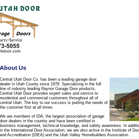
About Us
Central Utah Door Co. has been a leading garage door
dealer in Utah County since 1978. Specializing in the full
line of industry leading Raynor Garage Door products,
Central Utah Door provides expert sales and service to
residential and commercial customers throughout all of
central Utah. The key to our success is putting the needs of
the customer first at all times.
We are members of IDA, the largest association of garage
door dealers in the country and have been certified in
business management, technical knowledge, and safety awareness. In additi
in the International Door Association, we are also active in the Institute of D
and Accreditation (IDEA) and the Utah Valley Homebuilders Association.