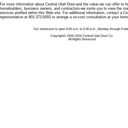
For more information about Central Utah Door-and the value we can offer to
homebuilders, business owners, and contractors-we invite you to view the m
services profiled within this Web site. For additional information, contact a C
representative at 801-373-5055 to arrange a no-cost consultation at your hom
Our showroom is open 8:00 a.m. to 5:00 p.m., Monday through Frida
Copyright© 2004-2026 Central Utah Door Co.
All Rights Reserved