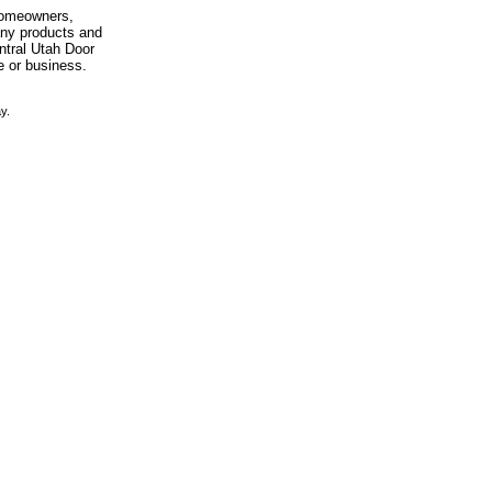
 homeowners,
any products and
entral Utah Door
e or business.
y.