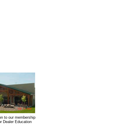
on to our membership
oor Dealer Education