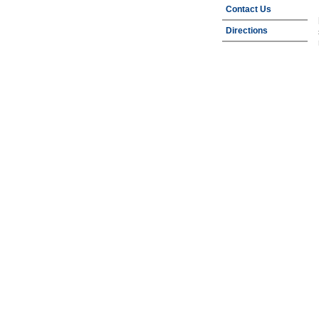
Contact Us
Directions