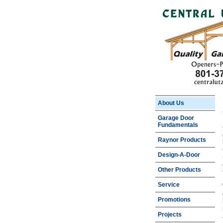
About Us
Garage Door
Fundamentals
Raynor Products
Design-A-Door
Other Products
Service
Promotions
Projects