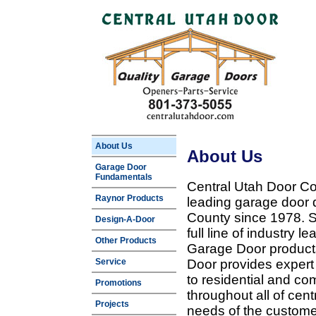
About Us
About Us
Garage Door
Fundamentals
Central Utah Door Co
Raynor Products
leading garage door 
County since 1978. Sp
Design-A-Door
full line of industry 
Other Products
Garage Door products
Service
Door provides expert
to residential and c
Promotions
throughout all of cent
Projects
needs of the customer 