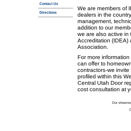
Contact Us
We are members of ID
Directions
dealers in the countr
management, technic
addition to our membe
we are also active in
Accreditation (IDEA)
Association.
For more information
can offer to homeown
contractors-we invit
profiled within this W
Central Utah Door re
cost consultation at 
Our showroom
C