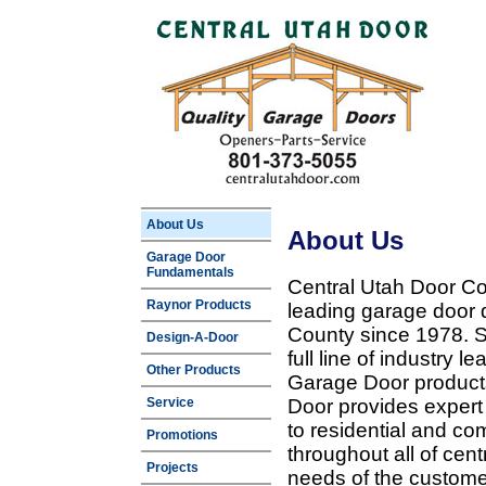
About Us
About Us
Garage Door
Fundamentals
Central Utah Door Co
Raynor Products
leading garage door 
County since 1978. Sp
Design-A-Door
full line of industry 
Other Products
Garage Door products
Service
Door provides expert
to residential and c
Promotions
throughout all of cent
Projects
needs of the customer 