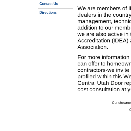
Contact Us
We are members of ID
Directions
dealers in the countr
management, technic
addition to our membe
we are also active in
Accreditation (IDEA)
Association.
For more information
can offer to homeown
contractors-we invit
profiled within this W
Central Utah Door re
cost consultation at 
Our showroom
C