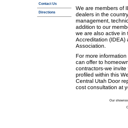
Contact Us
We are members of ID
Directions
dealers in the countr
management, technic
addition to our membe
we are also active in
Accreditation (IDEA)
Association.
For more information
can offer to homeown
contractors-we invit
profiled within this W
Central Utah Door re
cost consultation at 
Our showroom
C