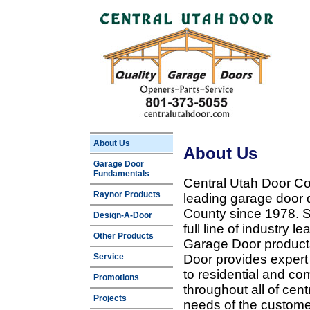
About Us
About Us
Garage Door
Fundamentals
Central Utah Door Co
Raynor Products
leading garage door 
County since 1978. Sp
Design-A-Door
full line of industry 
Other Products
Garage Door products
Service
Door provides expert
to residential and c
Promotions
throughout all of cent
Projects
needs of the customer 