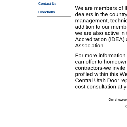
Contact Us
We are members of ID
Directions
dealers in the countr
management, technic
addition to our membe
we are also active in
Accreditation (IDEA)
Association.
For more information
can offer to homeown
contractors-we invit
profiled within this W
Central Utah Door re
cost consultation at 
Our showroom
C