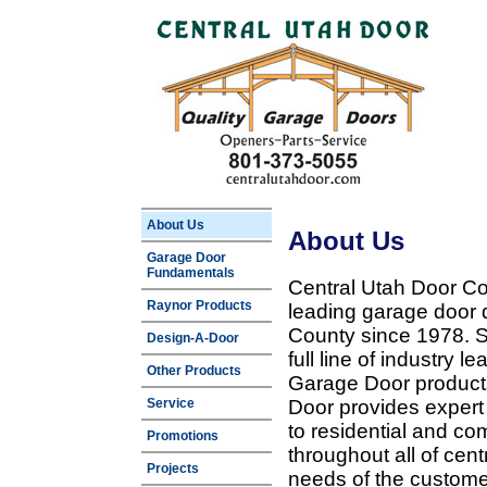
About Us
About Us
Garage Door
Fundamentals
Central Utah Door Co
Raynor Products
leading garage door 
County since 1978. Sp
Design-A-Door
full line of industry 
Other Products
Garage Door products
Service
Door provides expert
to residential and c
Promotions
throughout all of cent
Projects
needs of the customer 