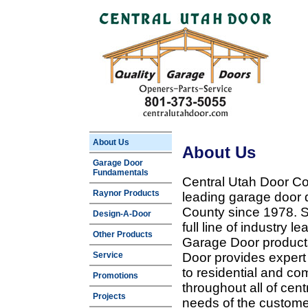
About Us
About Us
Garage Door
Fundamentals
Central Utah Door Co
Raynor Products
leading garage door 
County since 1978. Sp
Design-A-Door
full line of industry 
Other Products
Garage Door products
Service
Door provides expert
to residential and c
Promotions
throughout all of cent
Projects
needs of the customer 