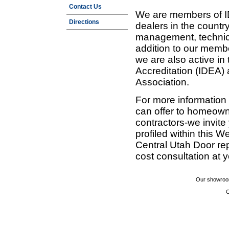
Contact Us
We are members of ID
Directions
dealers in the countr
management, technic
addition to our membe
we are also active in
Accreditation (IDEA)
Association.
For more information
can offer to homeown
contractors-we invit
profiled within this W
Central Utah Door re
cost consultation at 
Our showroom
C