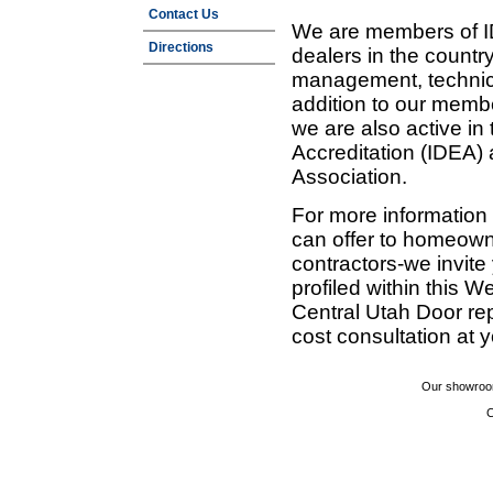
Contact Us
We are members of ID
Directions
dealers in the countr
management, technic
addition to our membe
we are also active in
Accreditation (IDEA)
Association.
For more information
can offer to homeown
contractors-we invit
profiled within this W
Central Utah Door re
cost consultation at 
Our showroom
C