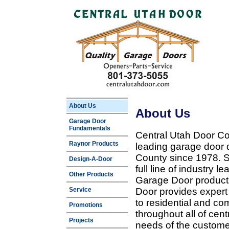
About Us
About Us
Garage Door
Fundamentals
Central Utah Door Co
Raynor Products
leading garage door 
County since 1978. Sp
Design-A-Door
full line of industry 
Other Products
Garage Door products
Service
Door provides expert
to residential and c
Promotions
throughout all of cent
Projects
needs of the customer 