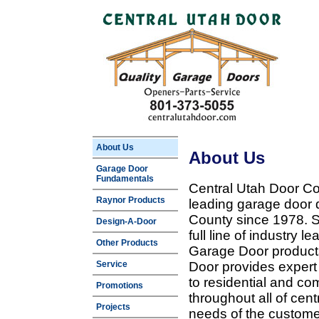
About Us
About Us
Garage Door
Fundamentals
Central Utah Door Co
Raynor Products
leading garage door 
County since 1978. Sp
Design-A-Door
full line of industry 
Other Products
Garage Door products
Service
Door provides expert
to residential and c
Promotions
throughout all of cent
Projects
needs of the customer 