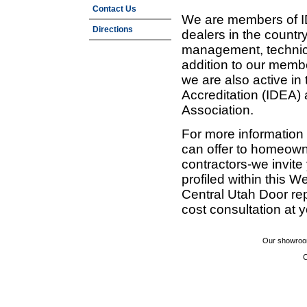
Contact Us
We are members of ID
Directions
dealers in the countr
management, technic
addition to our membe
we are also active in
Accreditation (IDEA)
Association.
For more information
can offer to homeown
contractors-we invit
profiled within this W
Central Utah Door re
cost consultation at 
Our showroom
C