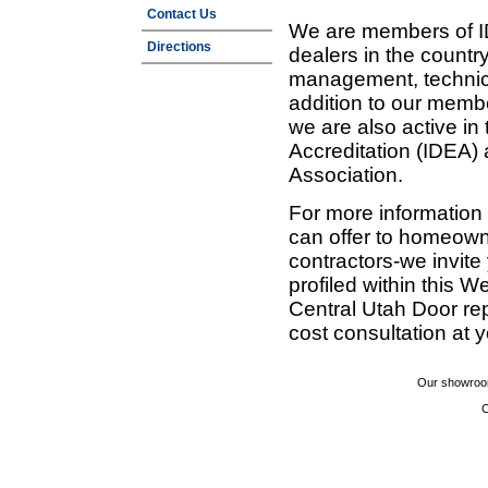
Contact Us
We are members of ID
Directions
dealers in the countr
management, technic
addition to our membe
we are also active in
Accreditation (IDEA)
Association.
For more information
can offer to homeown
contractors-we invit
profiled within this W
Central Utah Door re
cost consultation at 
Our showroom
C