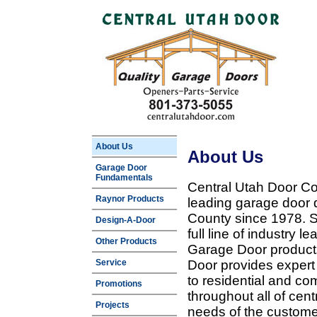
About Us
About Us
Garage Door
Fundamentals
Central Utah Door Co
Raynor Products
leading garage door 
County since 1978. Sp
Design-A-Door
full line of industry 
Other Products
Garage Door products
Service
Door provides expert
to residential and c
Promotions
throughout all of cent
Projects
needs of the customer 