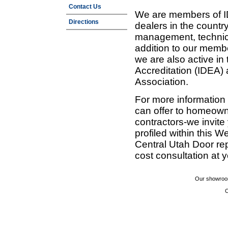
Contact Us
We are members of ID
Directions
dealers in the countr
management, technic
addition to our membe
we are also active in
Accreditation (IDEA)
Association.
For more information
can offer to homeown
contractors-we invit
profiled within this W
Central Utah Door re
cost consultation at 
Our showroom
C