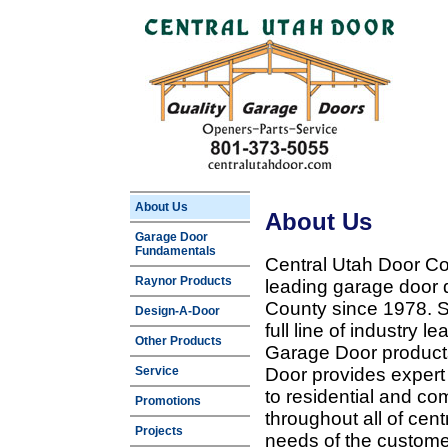
About Us
About Us
Garage Door
Fundamentals
Central Utah Door Co
Raynor Products
leading garage door 
County since 1978. Sp
Design-A-Door
full line of industry 
Other Products
Garage Door products
Service
Door provides expert
to residential and c
Promotions
throughout all of cent
Projects
needs of the customer 