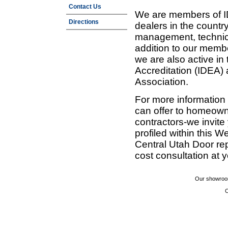
Contact Us
We are members of ID
Directions
dealers in the countr
management, technic
addition to our membe
we are also active in
Accreditation (IDEA)
Association.
For more information
can offer to homeown
contractors-we invit
profiled within this W
Central Utah Door re
cost consultation at 
Our showroom
C