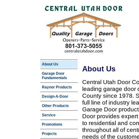
About Us
About Us
Garage Door
Fundamentals
Central Utah Door Co
Raynor Products
leading garage door 
County since 1978. Sp
Design-A-Door
full line of industry 
Other Products
Garage Door products
Service
Door provides expert
to residential and c
Promotions
throughout all of cent
Projects
needs of the customer 