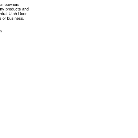
 homeowners,
any products and
entral Utah Door
e or business.
y.