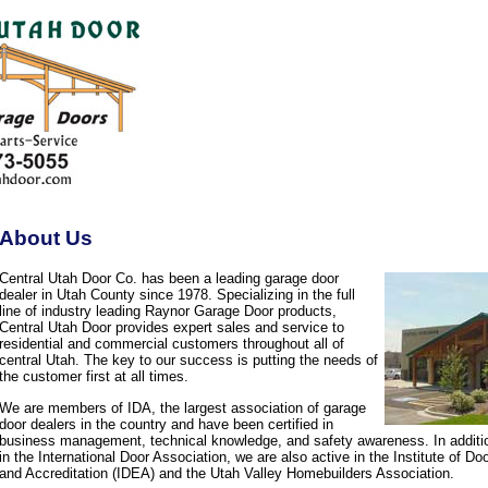
About Us
Central Utah Door Co. has been a leading garage door
dealer in Utah County since 1978. Specializing in the full
line of industry leading Raynor Garage Door products,
Central Utah Door provides expert sales and service to
residential and commercial customers throughout all of
central Utah. The key to our success is putting the needs of
the customer first at all times.
We are members of IDA, the largest association of garage
door dealers in the country and have been certified in
business management, technical knowledge, and safety awareness. In additi
in the International Door Association, we are also active in the Institute of D
and Accreditation (IDEA) and the Utah Valley Homebuilders Association.