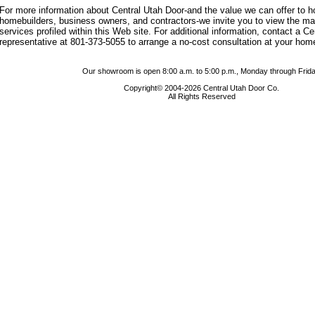
For more information about Central Utah Door-and the value we can offer to
homebuilders, business owners, and contractors-we invite you to view the m
services profiled within this Web site. For additional information, contact a C
representative at 801-373-5055 to arrange a no-cost consultation at your hom
Our showroom is open 8:00 a.m. to 5:00 p.m., Monday through Frida
Copyright© 2004-2026 Central Utah Door Co.
All Rights Reserved