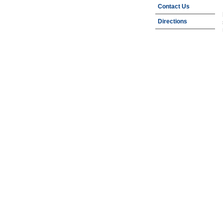
Contact Us
Directions