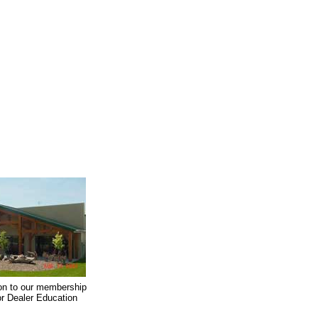
on to our membership
oor Dealer Education