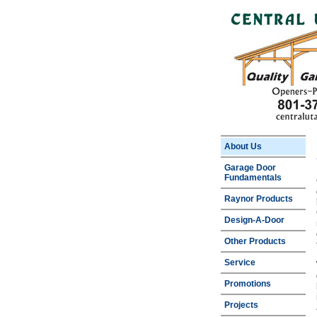
About Us
Garage Door
Fundamentals
Raynor Products
Design-A-Door
Other Products
Service
Promotions
Projects