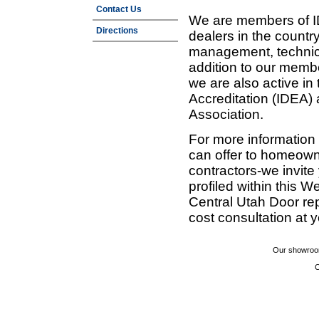
Contact Us
We are members of ID
Directions
dealers in the countr
management, technic
addition to our membe
we are also active in
Accreditation (IDEA)
Association.
For more information
can offer to homeown
contractors-we invit
profiled within this W
Central Utah Door re
cost consultation at 
Our showroom
C