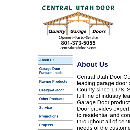
About Us
About Us
Garage Door
Fundamentals
Central Utah Door Co
Raynor Products
leading garage door 
County since 1978. Sp
Design-A-Door
full line of industry 
Other Products
Garage Door products
Service
Door provides expert
to residential and c
Promotions
throughout all of cent
Projects
needs of the customer 