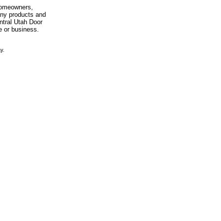
 homeowners,
any products and
entral Utah Door
e or business.
y.