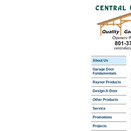
About Us
Garage Door
Fundamentals
Raynor Products
Design-A-Door
Other Products
Service
Promotions
Projects