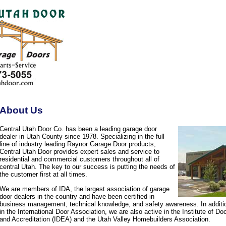
About Us
Central Utah Door Co. has been a leading garage door
dealer in Utah County since 1978. Specializing in the full
line of industry leading Raynor Garage Door products,
Central Utah Door provides expert sales and service to
residential and commercial customers throughout all of
central Utah. The key to our success is putting the needs of
the customer first at all times.
We are members of IDA, the largest association of garage
door dealers in the country and have been certified in
business management, technical knowledge, and safety awareness. In additi
in the International Door Association, we are also active in the Institute of D
and Accreditation (IDEA) and the Utah Valley Homebuilders Association.