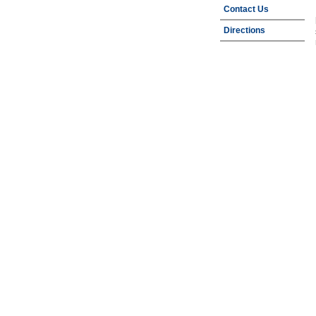
Contact Us
Directions