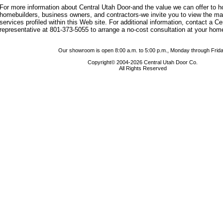
For more information about Central Utah Door-and the value we can offer to
homebuilders, business owners, and contractors-we invite you to view the m
services profiled within this Web site. For additional information, contact a C
representative at 801-373-5055 to arrange a no-cost consultation at your hom
Our showroom is open 8:00 a.m. to 5:00 p.m., Monday through Frida
Copyright© 2004-2026 Central Utah Door Co.
All Rights Reserved