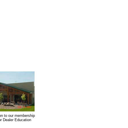
on to our membership
oor Dealer Education