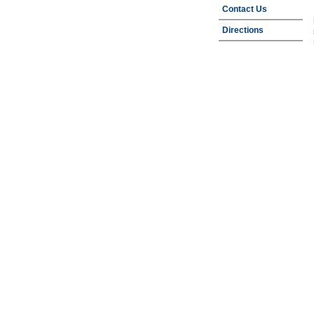
Contact Us
Directions