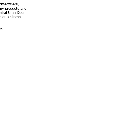
 homeowners,
any products and
entral Utah Door
e or business.
y.