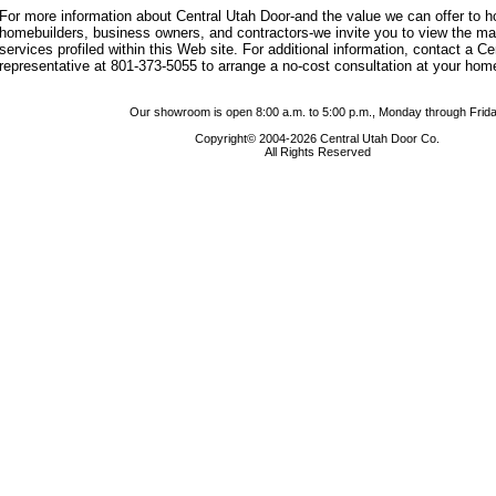
For more information about Central Utah Door-and the value we can offer to
homebuilders, business owners, and contractors-we invite you to view the m
services profiled within this Web site. For additional information, contact a C
representative at 801-373-5055 to arrange a no-cost consultation at your hom
Our showroom is open 8:00 a.m. to 5:00 p.m., Monday through Frida
Copyright© 2004-2026 Central Utah Door Co.
All Rights Reserved