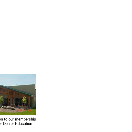
on to our membership
oor Dealer Education