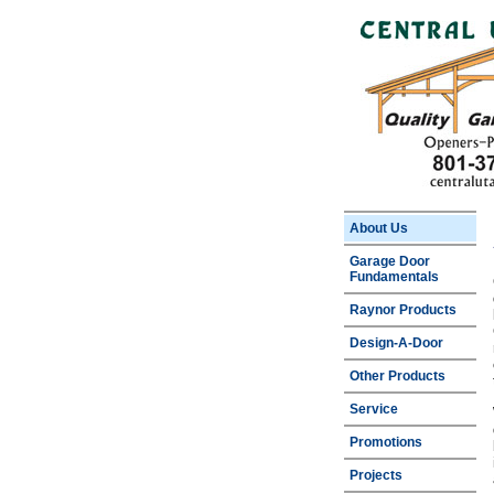
About Us
Garage Door
Fundamentals
Raynor Products
Design-A-Door
Other Products
Service
Promotions
Projects