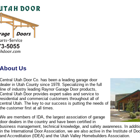
About Us
Central Utah Door Co. has been a leading garage door
dealer in Utah County since 1978. Specializing in the full
line of industry leading Raynor Garage Door products,
Central Utah Door provides expert sales and service to
residential and commercial customers throughout all of
central Utah. The key to our success is putting the needs of
the customer first at all times.
We are members of IDA, the largest association of garage
door dealers in the country and have been certified in
business management, technical knowledge, and safety awareness. In additi
in the International Door Association, we are also active in the Institute of D
and Accreditation (IDEA) and the Utah Valley Homebuilders Association.