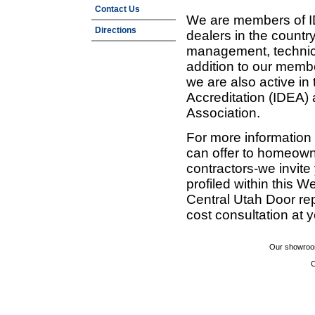
Contact Us
We are members of ID
Directions
dealers in the countr
management, technic
addition to our membe
we are also active in
Accreditation (IDEA)
Association.
For more information
can offer to homeown
contractors-we invit
profiled within this W
Central Utah Door re
cost consultation at 
Our showroom
C