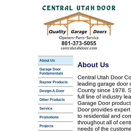
About Us
About Us
Garage Door
Fundamentals
Central Utah Door Co
Raynor Products
leading garage door 
County since 1978. Sp
Design-A-Door
full line of industry 
Other Products
Garage Door products
Service
Door provides expert
to residential and c
Promotions
throughout all of cent
Projects
needs of the customer 