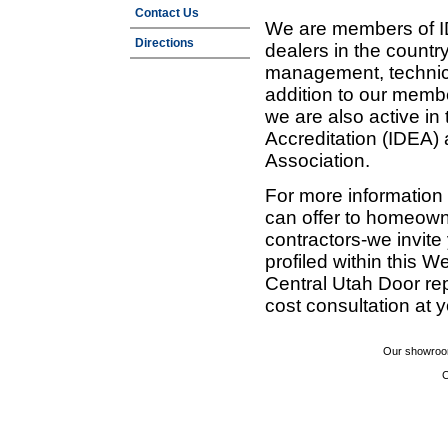
Contact Us
We are members of ID
Directions
dealers in the countr
management, technic
addition to our membe
we are also active in
Accreditation (IDEA)
Association.
For more information
can offer to homeown
contractors-we invit
profiled within this W
Central Utah Door re
cost consultation at 
Our showroom
C