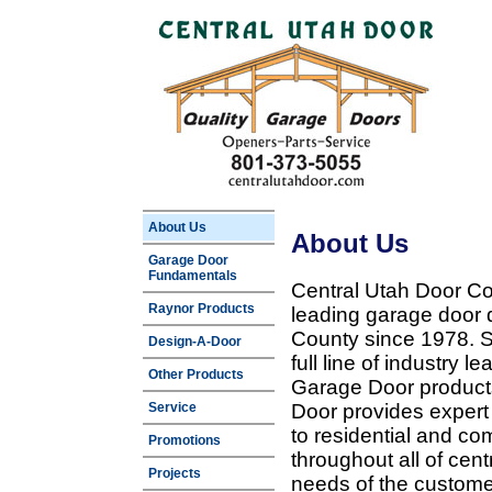
About Us
About Us
Garage Door
Fundamentals
Central Utah Door Co
Raynor Products
leading garage door 
County since 1978. Sp
Design-A-Door
full line of industry 
Other Products
Garage Door products
Service
Door provides expert
to residential and c
Promotions
throughout all of cent
Projects
needs of the customer 