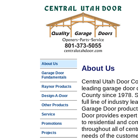
About Us
About Us
Garage Door
Fundamentals
Central Utah Door Co
Raynor Products
leading garage door 
County since 1978. Sp
Design-A-Door
full line of industry 
Other Products
Garage Door products
Service
Door provides expert
to residential and c
Promotions
throughout all of cent
Projects
needs of the customer 