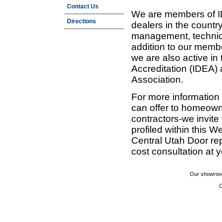
Contact Us
We are members of ID
Directions
dealers in the countr
management, technic
addition to our membe
we are also active in
Accreditation (IDEA)
Association.
For more information
can offer to homeown
contractors-we invit
profiled within this W
Central Utah Door re
cost consultation at 
Our showroom
C