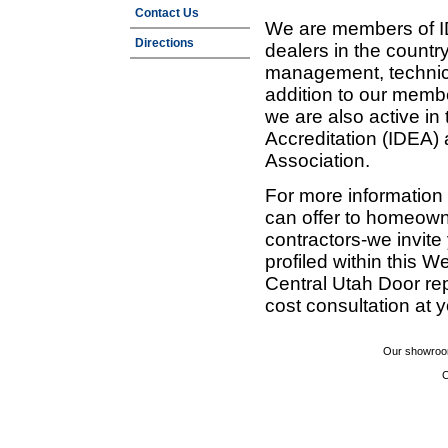
Contact Us
We are members of ID
Directions
dealers in the countr
management, technic
addition to our membe
we are also active in
Accreditation (IDEA)
Association.
For more information
can offer to homeown
contractors-we invit
profiled within this W
Central Utah Door re
cost consultation at 
Our showroom
C