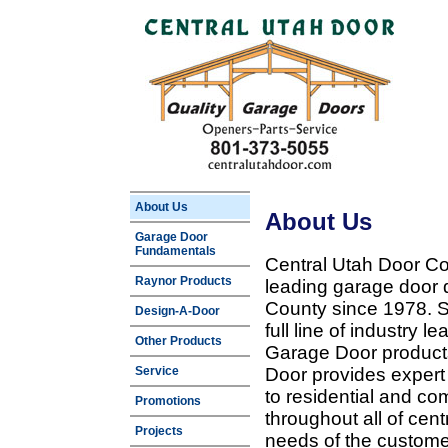
About Us
About Us
Garage Door
Fundamentals
Central Utah Door Co
Raynor Products
leading garage door 
County since 1978. Sp
Design-A-Door
full line of industry 
Other Products
Garage Door products
Service
Door provides expert
to residential and c
Promotions
throughout all of cent
Projects
needs of the customer 