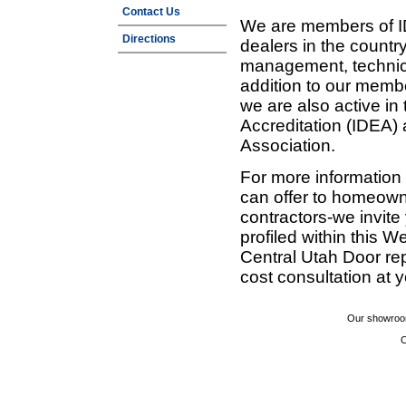
Contact Us
We are members of ID
Directions
dealers in the countr
management, technic
addition to our membe
we are also active in
Accreditation (IDEA)
Association.
For more information
can offer to homeown
contractors-we invit
profiled within this W
Central Utah Door re
cost consultation at 
Our showroom
C