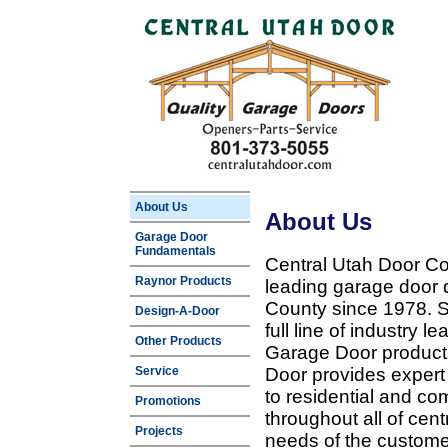
About Us
About Us
Garage Door
Fundamentals
Central Utah Door Co
Raynor Products
leading garage door 
County since 1978. Sp
Design-A-Door
full line of industry 
Other Products
Garage Door products
Service
Door provides expert
to residential and c
Promotions
throughout all of cent
Projects
needs of the customer 