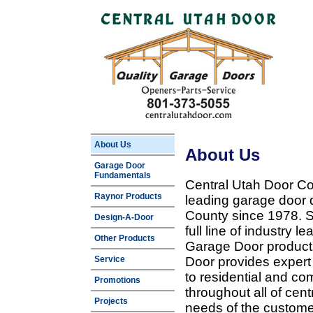
About Us
About Us
Garage Door
Fundamentals
Central Utah Door Co
Raynor Products
leading garage door 
County since 1978. Sp
Design-A-Door
full line of industry 
Other Products
Garage Door products
Service
Door provides expert
to residential and c
Promotions
throughout all of cent
Projects
needs of the customer 