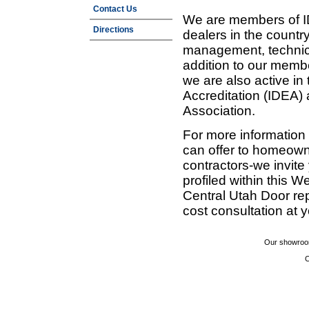
Contact Us
We are members of ID
Directions
dealers in the countr
management, technic
addition to our membe
we are also active in
Accreditation (IDEA)
Association.
For more information
can offer to homeown
contractors-we invit
profiled within this W
Central Utah Door re
cost consultation at 
Our showroom
C