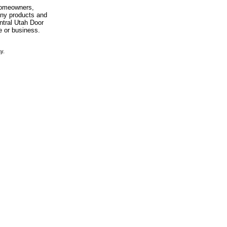
 homeowners,
any products and
entral Utah Door
e or business.
y.