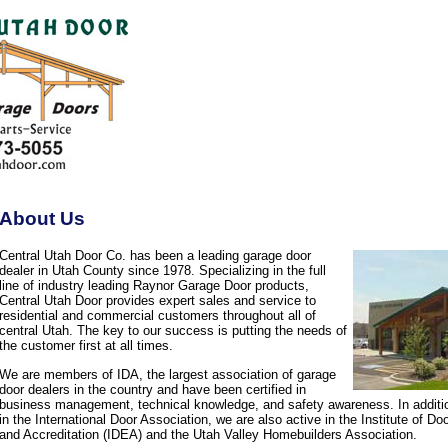
About Us
Central Utah Door Co. has been a leading garage door
dealer in Utah County since 1978. Specializing in the full
line of industry leading Raynor Garage Door products,
Central Utah Door provides expert sales and service to
residential and commercial customers throughout all of
central Utah. The key to our success is putting the needs of
the customer first at all times.
We are members of IDA, the largest association of garage
door dealers in the country and have been certified in
business management, technical knowledge, and safety awareness. In additi
in the International Door Association, we are also active in the Institute of D
and Accreditation (IDEA) and the Utah Valley Homebuilders Association.