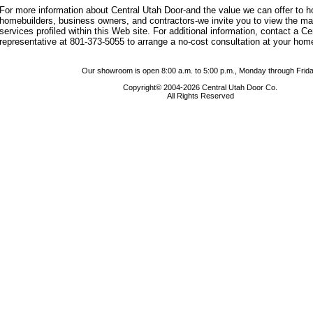
For more information about Central Utah Door-and the value we can offer to
homebuilders, business owners, and contractors-we invite you to view the m
services profiled within this Web site. For additional information, contact a C
representative at 801-373-5055 to arrange a no-cost consultation at your hom
Our showroom is open 8:00 a.m. to 5:00 p.m., Monday through Frida
Copyright© 2004-2026 Central Utah Door Co.
All Rights Reserved