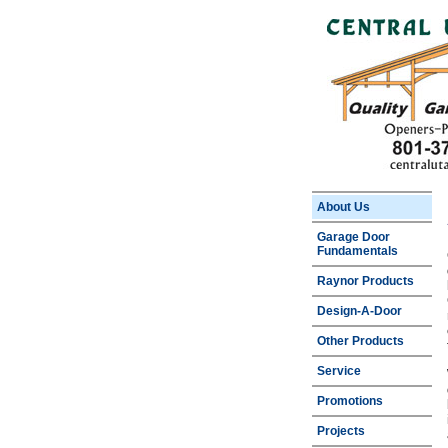
About Us
Garage Door
Fundamentals
Raynor Products
Design-A-Door
Other Products
Service
Promotions
Projects