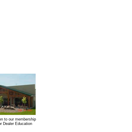
on to our membership
oor Dealer Education