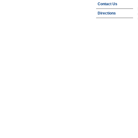
Contact Us
Directions