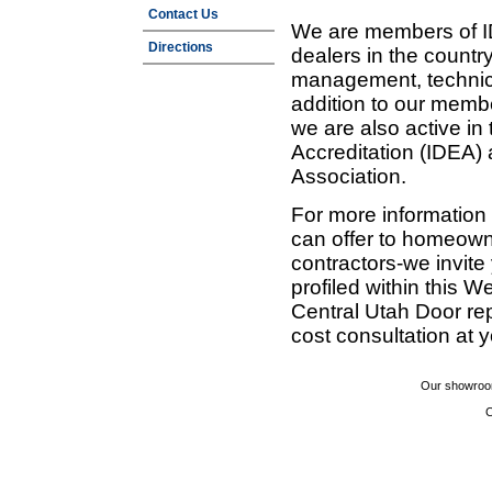
Contact Us
We are members of ID
Directions
dealers in the countr
management, technic
addition to our membe
we are also active in
Accreditation (IDEA)
Association.
For more information
can offer to homeown
contractors-we invit
profiled within this W
Central Utah Door re
cost consultation at 
Our showroom
C