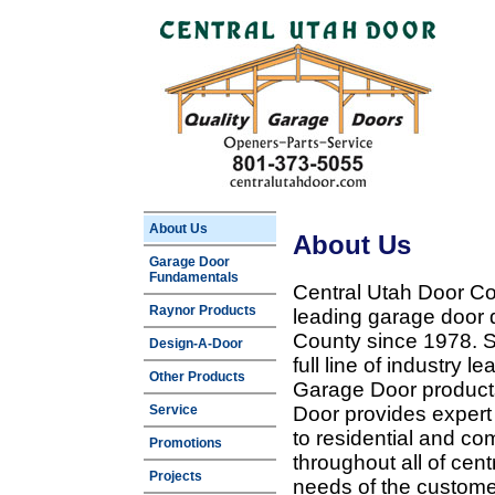
About Us
About Us
Garage Door
Fundamentals
Central Utah Door Co
Raynor Products
leading garage door 
County since 1978. Sp
Design-A-Door
full line of industry 
Other Products
Garage Door products
Service
Door provides expert
to residential and c
Promotions
throughout all of cent
Projects
needs of the customer 