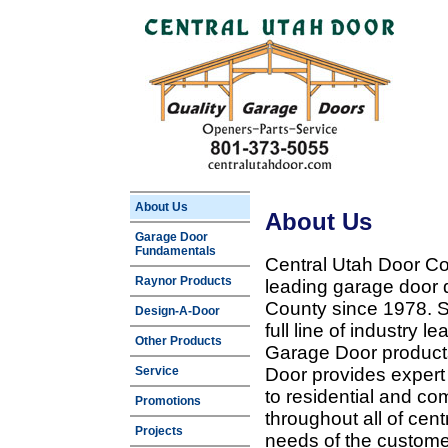
About Us
About Us
Garage Door
Fundamentals
Central Utah Door Co
Raynor Products
leading garage door 
County since 1978. Sp
Design-A-Door
full line of industry 
Other Products
Garage Door products
Service
Door provides expert
to residential and c
Promotions
throughout all of cent
Projects
needs of the customer 