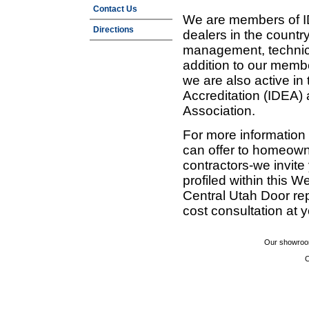
Contact Us
We are members of ID
Directions
dealers in the countr
management, technic
addition to our membe
we are also active in
Accreditation (IDEA)
Association.
For more information
can offer to homeown
contractors-we invit
profiled within this W
Central Utah Door re
cost consultation at 
Our showroom
C