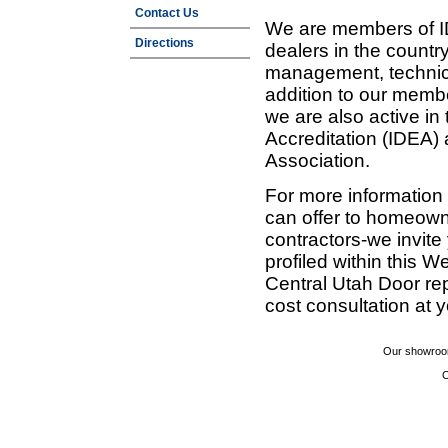
Contact Us
We are members of ID
Directions
dealers in the countr
management, technic
addition to our membe
we are also active in
Accreditation (IDEA)
Association.
For more information
can offer to homeown
contractors-we invit
profiled within this W
Central Utah Door re
cost consultation at 
Our showroom
C