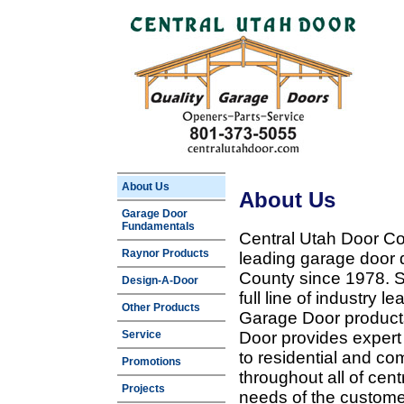
About Us
About Us
Garage Door
Fundamentals
Central Utah Door Co
Raynor Products
leading garage door 
County since 1978. Sp
Design-A-Door
full line of industry 
Other Products
Garage Door products
Service
Door provides expert
to residential and c
Promotions
throughout all of cent
Projects
needs of the customer 