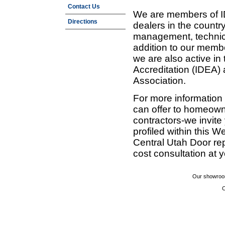
Contact Us
We are members of ID
Directions
dealers in the countr
management, technic
addition to our membe
we are also active in
Accreditation (IDEA)
Association.
For more information
can offer to homeown
contractors-we invit
profiled within this W
Central Utah Door re
cost consultation at 
Our showroom
C