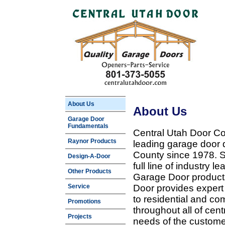
About Us
About Us
Garage Door
Fundamentals
Central Utah Door Co
Raynor Products
leading garage door 
County since 1978. Sp
Design-A-Door
full line of industry 
Other Products
Garage Door products
Service
Door provides expert
to residential and c
Promotions
throughout all of cent
Projects
needs of the customer 