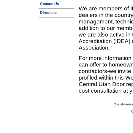
Contact Us
We are members of ID
Directions
dealers in the countr
management, technic
addition to our membe
we are also active in
Accreditation (IDEA)
Association.
For more information
can offer to homeown
contractors-we invit
profiled within this W
Central Utah Door re
cost consultation at 
Our showroom
C