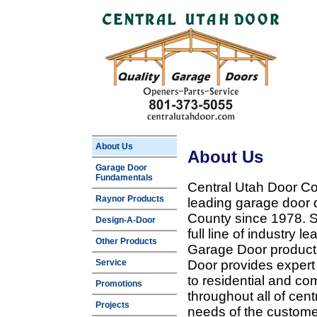
About Us
About Us
Garage Door
Fundamentals
Central Utah Door Co
Raynor Products
leading garage door 
County since 1978. Sp
Design-A-Door
full line of industry 
Other Products
Garage Door products
Service
Door provides expert
to residential and c
Promotions
throughout all of cent
Projects
needs of the customer 