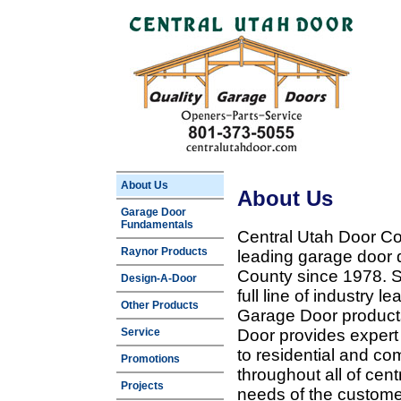
About Us
About Us
Garage Door
Fundamentals
Central Utah Door Co
Raynor Products
leading garage door 
County since 1978. Sp
Design-A-Door
full line of industry 
Other Products
Garage Door products
Service
Door provides expert
to residential and c
Promotions
throughout all of cent
Projects
needs of the customer 