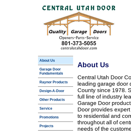
About Us
About Us
Garage Door
Fundamentals
Central Utah Door Co
Raynor Products
leading garage door 
County since 1978. Sp
Design-A-Door
full line of industry 
Other Products
Garage Door products
Service
Door provides expert
to residential and c
Promotions
throughout all of cent
Projects
needs of the customer 