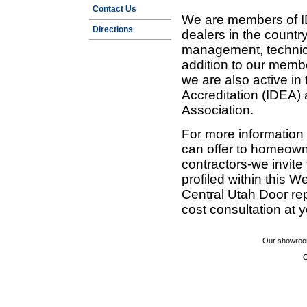
Contact Us
We are members of ID
Directions
dealers in the countr
management, technic
addition to our membe
we are also active in
Accreditation (IDEA)
Association.
For more information
can offer to homeown
contractors-we invit
profiled within this W
Central Utah Door re
cost consultation at 
Our showroom
C