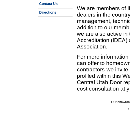
Contact Us
We are members of ID
Directions
dealers in the countr
management, technic
addition to our membe
we are also active in
Accreditation (IDEA)
Association.
For more information
can offer to homeown
contractors-we invit
profiled within this W
Central Utah Door re
cost consultation at 
Our showroom
C