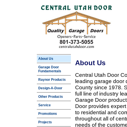
About Us
About Us
Garage Door
Fundamentals
Central Utah Door Co
Raynor Products
leading garage door 
County since 1978. Sp
Design-A-Door
full line of industry 
Other Products
Garage Door products
Service
Door provides expert
to residential and c
Promotions
throughout all of cent
Projects
needs of the customer 