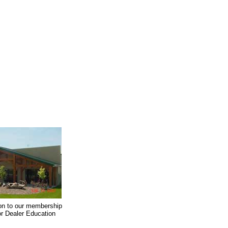
on to our membership
oor Dealer Education