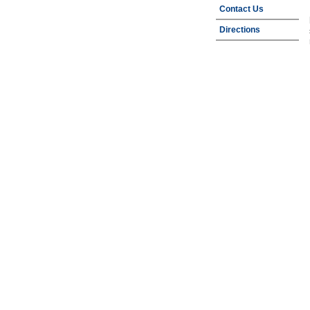
Contact Us
Directions