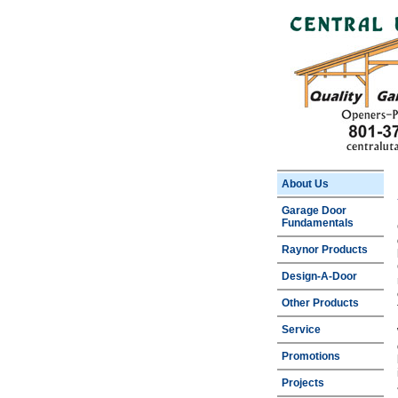
About Us
Garage Door
Fundamentals
Raynor Products
Design-A-Door
Other Products
Service
Promotions
Projects