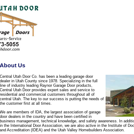
About Us
Central Utah Door Co. has been a leading garage door
dealer in Utah County since 1978. Specializing in the full
line of industry leading Raynor Garage Door products,
Central Utah Door provides expert sales and service to
residential and commercial customers throughout all of
central Utah. The key to our success is putting the needs of
the customer first at all times.
We are members of IDA, the largest association of garage
door dealers in the country and have been certified in
business management, technical knowledge, and safety awareness. In additi
in the International Door Association, we are also active in the Institute of D
and Accreditation (IDEA) and the Utah Valley Homebuilders Association.