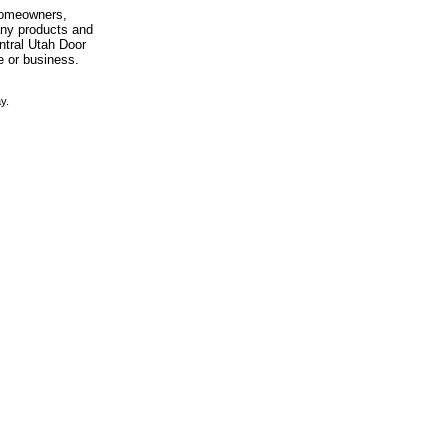
 homeowners,
any products and
entral Utah Door
e or business.
y.