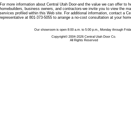
For more information about Central Utah Door-and the value we can offer to
homebuilders, business owners, and contractors-we invite you to view the m
services profiled within this Web site. For additional information, contact a C
representative at 801-373-5055 to arrange a no-cost consultation at your hom
Our showroom is open 8:00 a.m. to 5:00 p.m., Monday through Frida
Copyright© 2004-2026 Central Utah Door Co.
All Rights Reserved