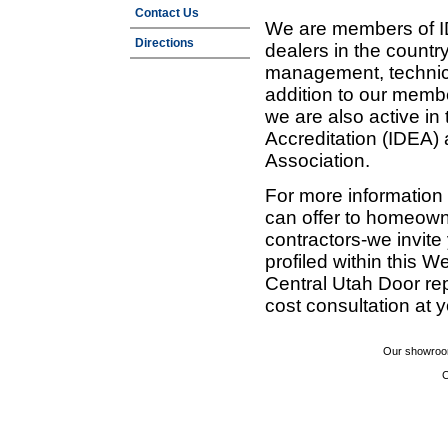
Contact Us
We are members of ID
Directions
dealers in the countr
management, technic
addition to our membe
we are also active in
Accreditation (IDEA)
Association.
For more information
can offer to homeown
contractors-we invit
profiled within this W
Central Utah Door re
cost consultation at 
Our showroom
C