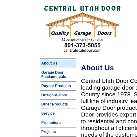
About Us
About Us
Garage Door
Fundamentals
Central Utah Door Co
Raynor Products
leading garage door 
County since 1978. Sp
Design-A-Door
full line of industry 
Other Products
Garage Door products
Service
Door provides expert
to residential and c
Promotions
throughout all of cent
Projects
needs of the customer 