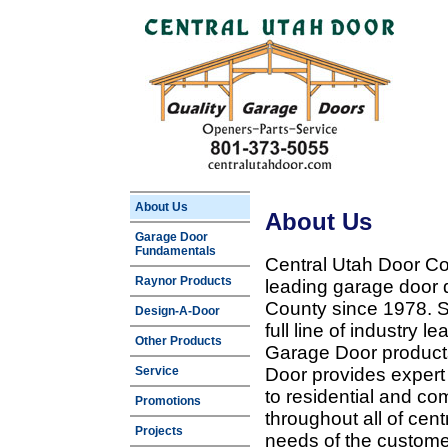
About Us
About Us
Garage Door
Fundamentals
Central Utah Door Co
Raynor Products
leading garage door 
County since 1978. Sp
Design-A-Door
full line of industry 
Other Products
Garage Door products
Service
Door provides expert
to residential and c
Promotions
throughout all of cent
Projects
needs of the customer 