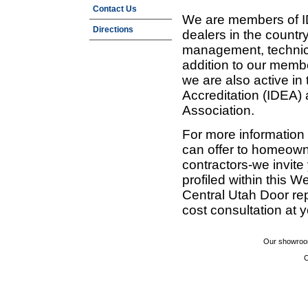
Contact Us
We are members of ID
Directions
dealers in the countr
management, technic
addition to our membe
we are also active in
Accreditation (IDEA)
Association.
For more information
can offer to homeown
contractors-we invit
profiled within this W
Central Utah Door re
cost consultation at 
Our showroom
C