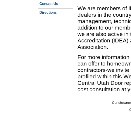
Contact Us
We are members of ID
Directions
dealers in the countr
management, technic
addition to our membe
we are also active in
Accreditation (IDEA)
Association.
For more information
can offer to homeown
contractors-we invit
profiled within this W
Central Utah Door re
cost consultation at 
Our showroom
C