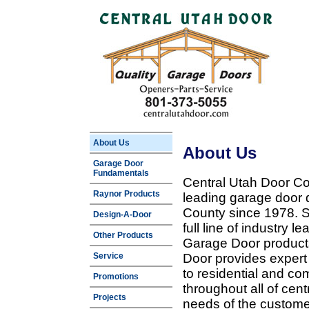
About Us
About Us
Garage Door
Fundamentals
Central Utah Door Co
Raynor Products
leading garage door 
County since 1978. Sp
Design-A-Door
full line of industry 
Other Products
Garage Door products
Service
Door provides expert
to residential and c
Promotions
throughout all of cent
Projects
needs of the customer 