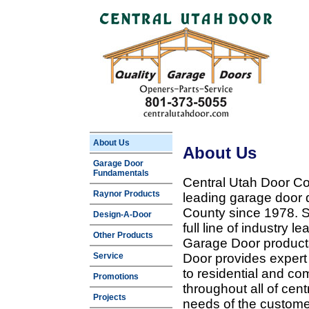
About Us
About Us
Garage Door
Fundamentals
Central Utah Door Co
Raynor Products
leading garage door 
County since 1978. Sp
Design-A-Door
full line of industry 
Other Products
Garage Door products
Service
Door provides expert
to residential and c
Promotions
throughout all of cent
Projects
needs of the customer 