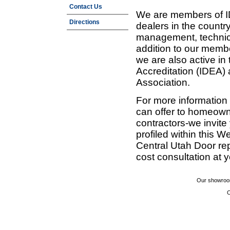
Contact Us
We are members of ID
Directions
dealers in the countr
management, technic
addition to our membe
we are also active in
Accreditation (IDEA)
Association.
For more information
can offer to homeown
contractors-we invit
profiled within this W
Central Utah Door re
cost consultation at 
Our showroom
C