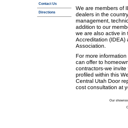
Contact Us
We are members of ID
Directions
dealers in the countr
management, technic
addition to our membe
we are also active in
Accreditation (IDEA)
Association.
For more information
can offer to homeown
contractors-we invit
profiled within this W
Central Utah Door re
cost consultation at 
Our showroom
C