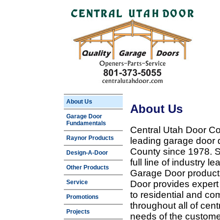
About Us
About Us
Garage Door
Fundamentals
Central Utah Door Co
Raynor Products
leading garage door 
County since 1978. Sp
Design-A-Door
full line of industry 
Other Products
Garage Door products
Service
Door provides expert
to residential and c
Promotions
throughout all of cent
Projects
needs of the customer 