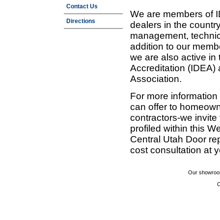
Contact Us
We are members of ID
Directions
dealers in the countr
management, technic
addition to our membe
we are also active in
Accreditation (IDEA)
Association.
For more information
can offer to homeown
contractors-we invit
profiled within this W
Central Utah Door re
cost consultation at 
Our showroom
C