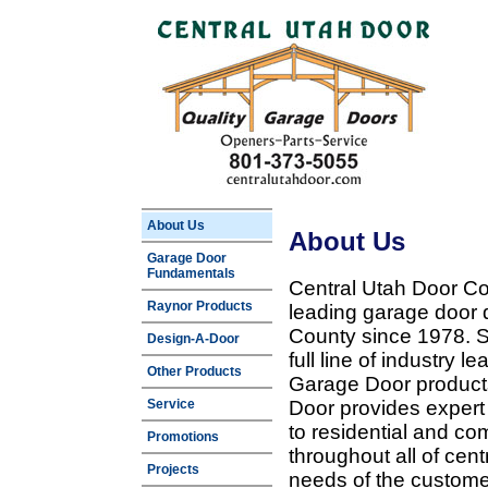
About Us
About Us
Garage Door
Fundamentals
Central Utah Door Co
Raynor Products
leading garage door 
County since 1978. Sp
Design-A-Door
full line of industry 
Other Products
Garage Door products
Service
Door provides expert
to residential and c
Promotions
throughout all of cent
Projects
needs of the customer 