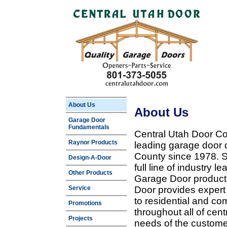
About Us
About Us
Garage Door
Fundamentals
Central Utah Door Co
Raynor Products
leading garage door 
County since 1978. Sp
Design-A-Door
full line of industry 
Other Products
Garage Door products
Service
Door provides expert
to residential and c
Promotions
throughout all of cent
Projects
needs of the customer 