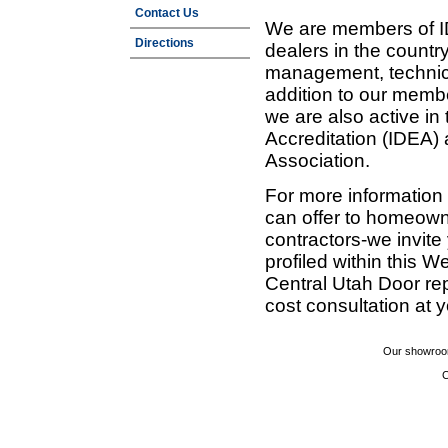
Contact Us
We are members of ID
Directions
dealers in the countr
management, technic
addition to our membe
we are also active in
Accreditation (IDEA)
Association.
For more information
can offer to homeown
contractors-we invit
profiled within this W
Central Utah Door re
cost consultation at 
Our showroom
C