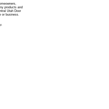
 homeowners,
any products and
entral Utah Door
e or business.
y.