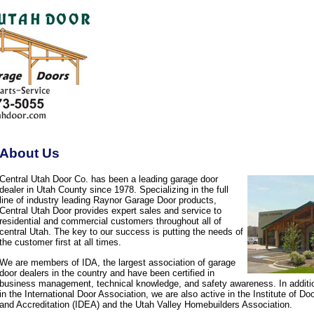
About Us
Central Utah Door Co. has been a leading garage door
dealer in Utah County since 1978. Specializing in the full
line of industry leading Raynor Garage Door products,
Central Utah Door provides expert sales and service to
residential and commercial customers throughout all of
central Utah. The key to our success is putting the needs of
the customer first at all times.
We are members of IDA, the largest association of garage
door dealers in the country and have been certified in
business management, technical knowledge, and safety awareness. In additi
in the International Door Association, we are also active in the Institute of D
and Accreditation (IDEA) and the Utah Valley Homebuilders Association.