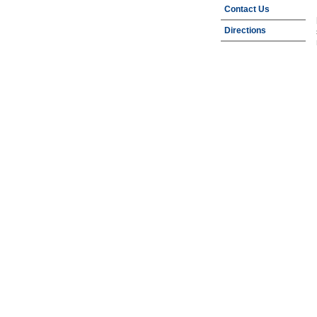
Contact Us
Directions