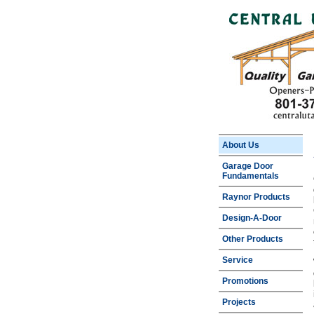
About Us
Garage Door
Fundamentals
Raynor Products
Design-A-Door
Other Products
Service
Promotions
Projects