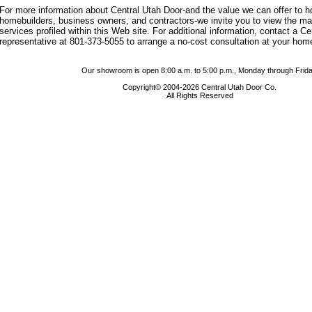
For more information about Central Utah Door-and the value we can offer to
homebuilders, business owners, and contractors-we invite you to view the m
services profiled within this Web site. For additional information, contact a C
representative at 801-373-5055 to arrange a no-cost consultation at your hom
Our showroom is open 8:00 a.m. to 5:00 p.m., Monday through Frida
Copyright© 2004-2026 Central Utah Door Co.
All Rights Reserved