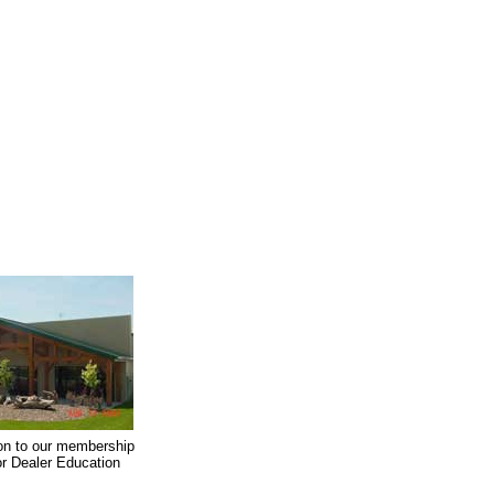
on to our membership
oor Dealer Education