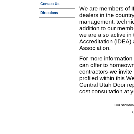
Contact Us
We are members of ID
Directions
dealers in the countr
management, technic
addition to our membe
we are also active in
Accreditation (IDEA)
Association.
For more information
can offer to homeown
contractors-we invit
profiled within this W
Central Utah Door re
cost consultation at 
Our showroom
C