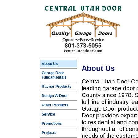
About Us
About Us
Garage Door
Fundamentals
Central Utah Door Co
Raynor Products
leading garage door 
County since 1978. Sp
Design-A-Door
full line of industry 
Other Products
Garage Door products
Service
Door provides expert
to residential and c
Promotions
throughout all of cent
Projects
needs of the customer 