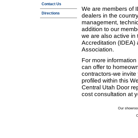
Contact Us
We are members of ID
Directions
dealers in the countr
management, technic
addition to our membe
we are also active in
Accreditation (IDEA)
Association.
For more information
can offer to homeown
contractors-we invit
profiled within this W
Central Utah Door re
cost consultation at 
Our showroom
C