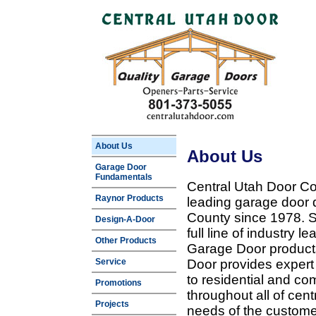
About Us
About Us
Garage Door
Fundamentals
Central Utah Door Co
Raynor Products
leading garage door 
County since 1978. Sp
Design-A-Door
full line of industry 
Other Products
Garage Door products
Service
Door provides expert
to residential and c
Promotions
throughout all of cent
Projects
needs of the customer 