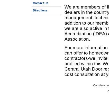
Contact Us
We are members of ID
Directions
dealers in the countr
management, technic
addition to our membe
we are also active in
Accreditation (IDEA)
Association.
For more information
can offer to homeown
contractors-we invit
profiled within this W
Central Utah Door re
cost consultation at 
Our showroom
C