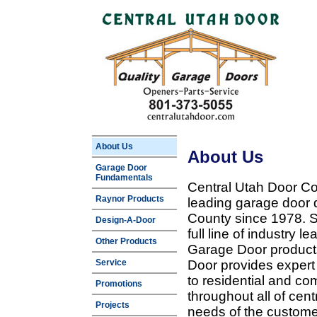
About Us
About Us
Garage Door
Fundamentals
Central Utah Door Co
Raynor Products
leading garage door 
County since 1978. Sp
Design-A-Door
full line of industry 
Other Products
Garage Door products
Service
Door provides expert
to residential and c
Promotions
throughout all of cent
Projects
needs of the customer 