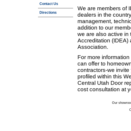
Contact Us
We are members of ID
Directions
dealers in the countr
management, technic
addition to our membe
we are also active in
Accreditation (IDEA)
Association.
For more information
can offer to homeown
contractors-we invit
profiled within this W
Central Utah Door re
cost consultation at 
Our showroom
C