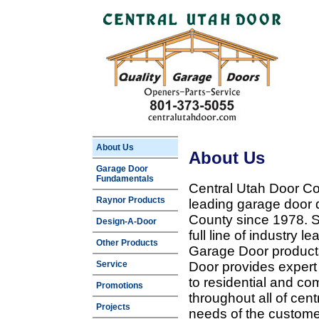
About Us
About Us
Garage Door
Fundamentals
Central Utah Door Co
Raynor Products
leading garage door 
County since 1978. Sp
Design-A-Door
full line of industry 
Other Products
Garage Door products
Service
Door provides expert
to residential and c
Promotions
throughout all of cent
Projects
needs of the customer 