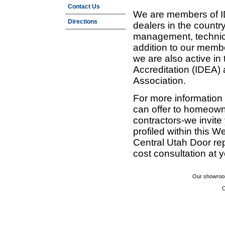
Contact Us
We are members of ID
Directions
dealers in the countr
management, technic
addition to our membe
we are also active in
Accreditation (IDEA)
Association.
For more information
can offer to homeown
contractors-we invit
profiled within this W
Central Utah Door re
cost consultation at 
Our showroom
C