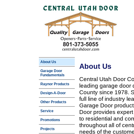
About Us
About Us
Garage Door
Fundamentals
Central Utah Door Co
Raynor Products
leading garage door 
County since 1978. Sp
Design-A-Door
full line of industry 
Other Products
Garage Door products
Service
Door provides expert
to residential and c
Promotions
throughout all of cent
Projects
needs of the customer 