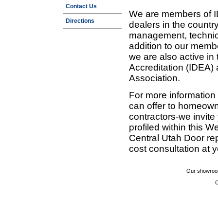
Contact Us
We are members of ID
Directions
dealers in the countr
management, technic
addition to our membe
we are also active in
Accreditation (IDEA)
Association.
For more information
can offer to homeown
contractors-we invit
profiled within this W
Central Utah Door re
cost consultation at 
Our showroom
C