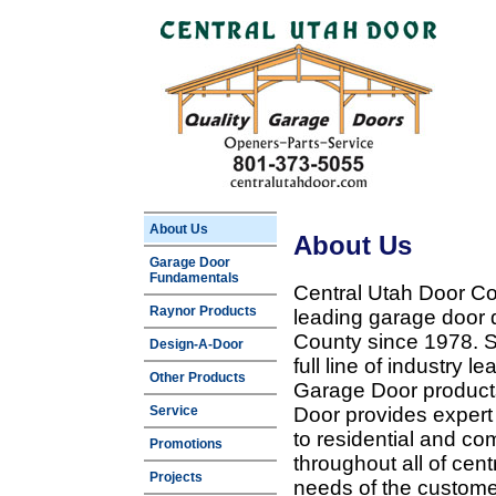
About Us
About Us
Garage Door
Fundamentals
Central Utah Door Co
Raynor Products
leading garage door 
County since 1978. Sp
Design-A-Door
full line of industry 
Other Products
Garage Door products
Service
Door provides expert
to residential and c
Promotions
throughout all of cent
Projects
needs of the customer 