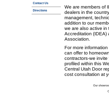
Contact Us
We are members of ID
Directions
dealers in the countr
management, technic
addition to our membe
we are also active in
Accreditation (IDEA)
Association.
For more information
can offer to homeown
contractors-we invit
profiled within this W
Central Utah Door re
cost consultation at 
Our showroom
C