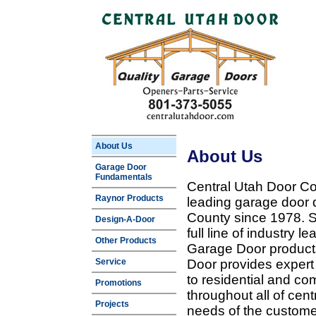
About Us
About Us
Garage Door
Fundamentals
Central Utah Door Co
Raynor Products
leading garage door 
County since 1978. Sp
Design-A-Door
full line of industry 
Other Products
Garage Door products
Service
Door provides expert
to residential and c
Promotions
throughout all of cent
Projects
needs of the customer 