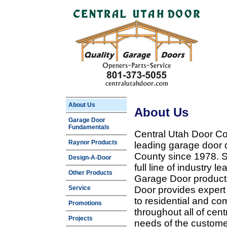
About Us
About Us
Garage Door
Fundamentals
Central Utah Door Co
Raynor Products
leading garage door 
County since 1978. Sp
Design-A-Door
full line of industry 
Other Products
Garage Door products
Service
Door provides expert
to residential and c
Promotions
throughout all of cent
Projects
needs of the customer 