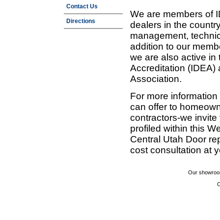
Contact Us
We are members of ID
Directions
dealers in the countr
management, technic
addition to our membe
we are also active in
Accreditation (IDEA)
Association.
For more information
can offer to homeown
contractors-we invit
profiled within this W
Central Utah Door re
cost consultation at 
Our showroom
C