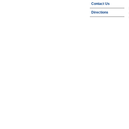
Contact Us
Directions