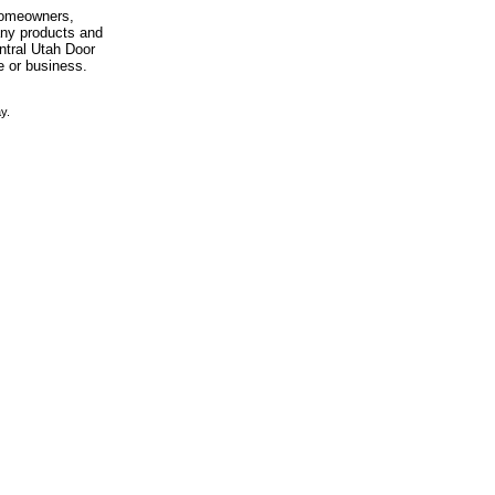
 homeowners,
any products and
entral Utah Door
e or business.
y.