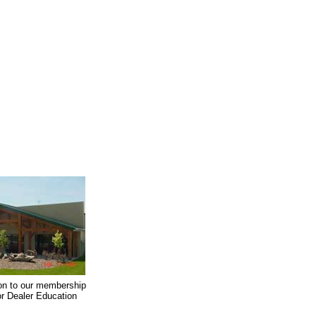
on to our membership
oor Dealer Education