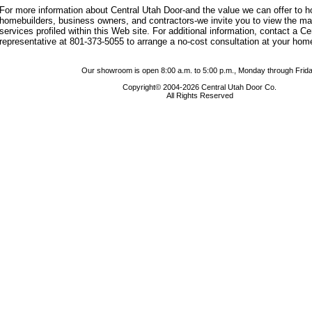
For more information about Central Utah Door-and the value we can offer to
homebuilders, business owners, and contractors-we invite you to view the m
services profiled within this Web site. For additional information, contact a C
representative at 801-373-5055 to arrange a no-cost consultation at your hom
Our showroom is open 8:00 a.m. to 5:00 p.m., Monday through Frida
Copyright© 2004-2026 Central Utah Door Co.
All Rights Reserved