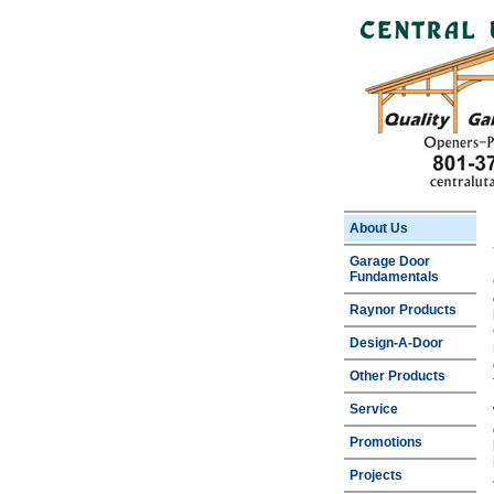
About Us
Garage Door
Fundamentals
Raynor Products
Design-A-Door
Other Products
Service
Promotions
Projects