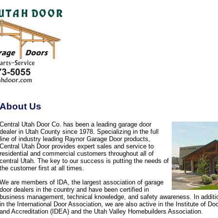
About Us
Central Utah Door Co. has been a leading garage door
dealer in Utah County since 1978. Specializing in the full
line of industry leading Raynor Garage Door products,
Central Utah Door provides expert sales and service to
residential and commercial customers throughout all of
central Utah. The key to our success is putting the needs of
the customer first at all times.
We are members of IDA, the largest association of garage
door dealers in the country and have been certified in
business management, technical knowledge, and safety awareness. In additi
in the International Door Association, we are also active in the Institute of D
and Accreditation (IDEA) and the Utah Valley Homebuilders Association.