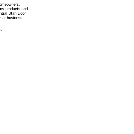
 homeowners,
any products and
entral Utah Door
e or business.
y.