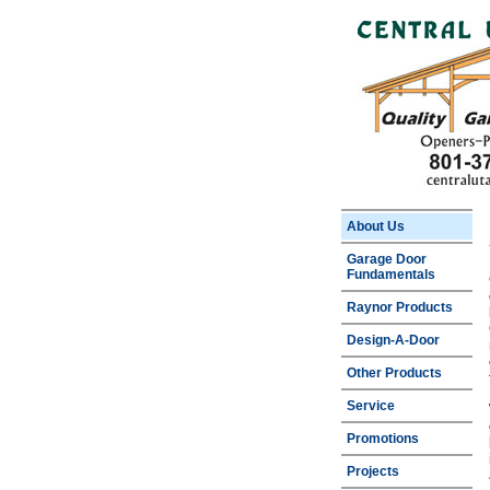
About Us
Garage Door
Fundamentals
Raynor Products
Design-A-Door
Other Products
Service
Promotions
Projects