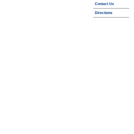
Contact Us
Directions