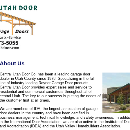
About Us
Central Utah Door Co. has been a leading garage door
dealer in Utah County since 1978. Specializing in the full
line of industry leading Raynor Garage Door products,
Central Utah Door provides expert sales and service to
residential and commercial customers throughout all of
central Utah. The key to our success is putting the needs of
the customer first at all times.
We are members of IDA, the largest association of garage
door dealers in the country and have been certified in
business management, technical knowledge, and safety awareness. In additi
in the International Door Association, we are also active in the Institute of D
and Accreditation (IDEA) and the Utah Valley Homebuilders Association.