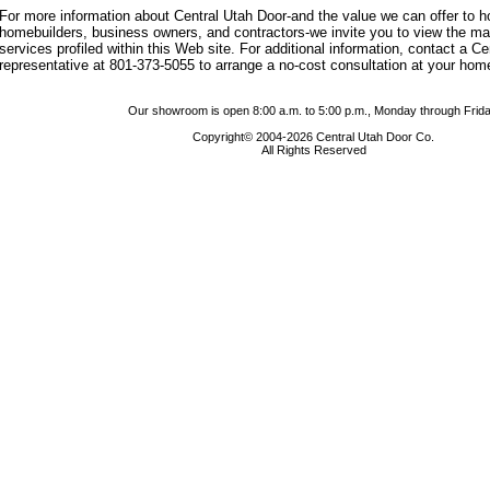
For more information about Central Utah Door-and the value we can offer to
homebuilders, business owners, and contractors-we invite you to view the m
services profiled within this Web site. For additional information, contact a C
representative at 801-373-5055 to arrange a no-cost consultation at your hom
Our showroom is open 8:00 a.m. to 5:00 p.m., Monday through Frida
Copyright© 2004-2026 Central Utah Door Co.
All Rights Reserved