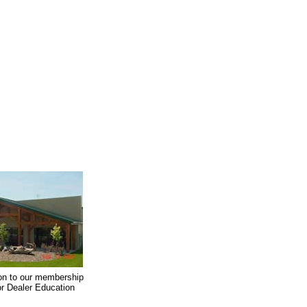
on to our membership
oor Dealer Education