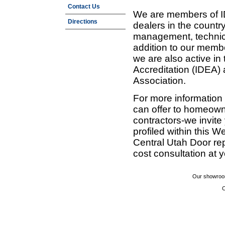
Contact Us
We are members of ID
Directions
dealers in the countr
management, technic
addition to our membe
we are also active in
Accreditation (IDEA)
Association.
For more information
can offer to homeown
contractors-we invit
profiled within this W
Central Utah Door re
cost consultation at 
Our showroom
C