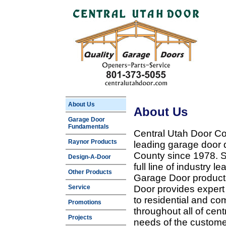
About Us
About Us
Garage Door
Fundamentals
Central Utah Door Co
Raynor Products
leading garage door 
County since 1978. Sp
Design-A-Door
full line of industry 
Other Products
Garage Door products
Service
Door provides expert
to residential and c
Promotions
throughout all of cent
Projects
needs of the customer 